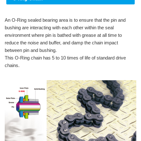
An O-Ring sealed bearing area is to ensure that the pin and
bushing are interacting with each other within the seal
environment where pin is bathed with grease at all time to
reduce the noise and buffer, and damp the chain impact
between pin and bushing.
This O-Ring chain has 5 to 10 times of life of standard drive
chains.