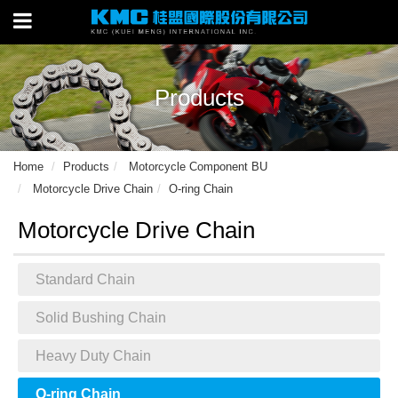
Products
Home
Products
Motorcycle Component BU
Motorcycle Drive Chain
O-ring Chain
Motorcycle Drive Chain
Standard Chain
Solid Bushing Chain
Heavy Duty Chain
O-ring Chain