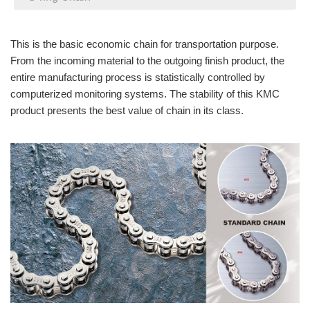
This is the basic economic chain for transportation purpose.
From the incoming material to the outgoing finish product, the
entire manufacturing process is statistically controlled by
computerized monitoring systems. The stability of this KMC
product presents the best value of chain in its class.