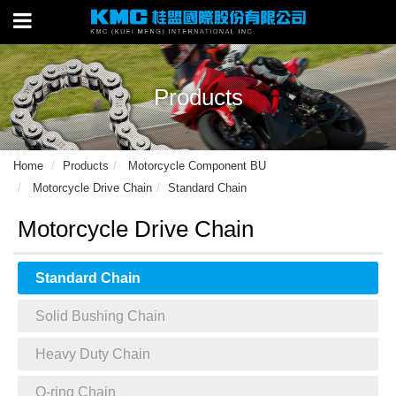
Products
Home
Products
Motorcycle Component BU
Motorcycle Drive Chain
Standard Chain
Motorcycle Drive Chain
Standard Chain
Solid Bushing Chain
Heavy Duty Chain
O-ring Chain