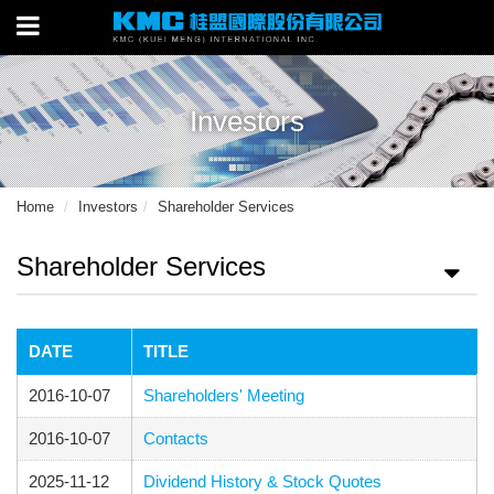
Investors
Home
Investors
Shareholder Services
Shareholder Services
DATE
TITLE
2016-10-07
Shareholders' Meeting
2016-10-07
Contacts
2025-11-12
Dividend History & Stock Quotes