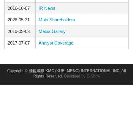
2016-10-07
IR News
2026-05-31
Main Shareholders
2019-09-03
Media Gallery
2017-07-07
Analyst Coverage
Copyright ©
桂盟國際 KMC (KUEI MENG) INTERNATIONAL INC.
All
Rights Reserved.
Designed by
E-Show