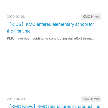
2020-02-06
KMC News
【KIDS】KMC entered elementary school for
the first time
KMC have been continuing contributing our effort throu...
2019-04-29
KMC News
【KMC News】KMC restructures its product line