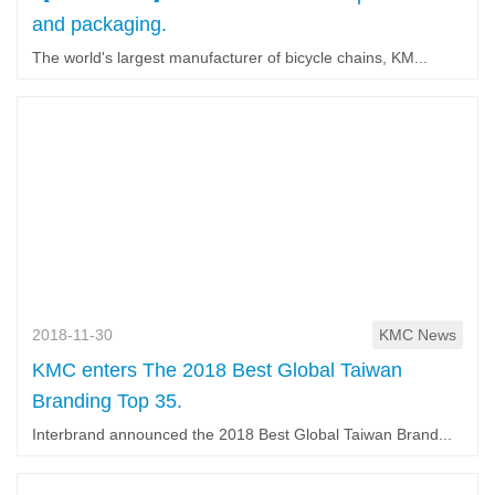
and packaging.
The world's largest manufacturer of bicycle chains, KM...
2018-11-30
KMC News
KMC enters The 2018 Best Global Taiwan
Branding Top 35.
Interbrand announced the 2018 Best Global Taiwan Brand...