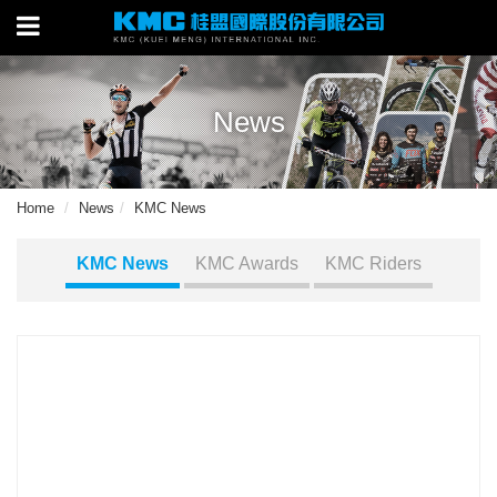
News
Home
News
KMC News
KMC News
KMC Awards
KMC Riders