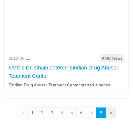
2018-09-11
KMC News
KMC’s Dr. Chain entered Sindian Drug Abuser
Teatment Center
Sindian Drug Abuser Teatment Center started a series...
«
1
2
3
4
5
6
7
8
»