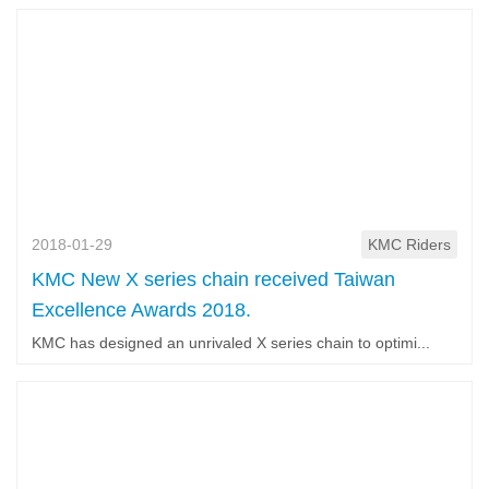
2018-01-29
KMC Riders
KMC New X series chain received Taiwan
Excellence Awards 2018.
KMC has designed an unrivaled X series chain to optimi...