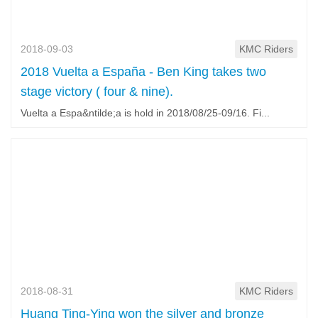
2018-09-03
KMC Riders
2018 Vuelta a España - Ben King takes two
stage victory ( four & nine).
Vuelta a Espa&ntilde;a is hold in 2018/08/25-09/16. Fi...
2018-08-31
KMC Riders
Huang Ting-Ying won the silver and bronze