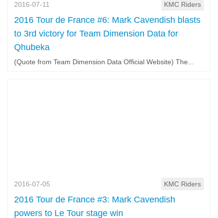
2016-07-11
KMC Riders
2016 Tour de France #6: Mark Cavendish blasts
to 3rd victory for Team Dimension Data for
Qhubeka
(Quote from Team Dimension Data Official Website) The...
2016-07-05
KMC Riders
2016 Tour de France #3: Mark Cavendish
powers to Le Tour stage win