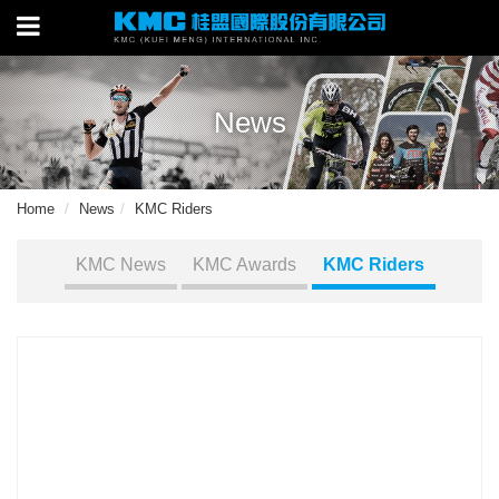
News
Home
News
KMC Riders
KMC News
KMC Awards
KMC Riders