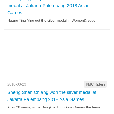
medal at Jakarta Palembang 2018 Asian
Games.
Huang Ting-Ying got the silver medal in Women&rsquo;...
2018-08-23
KMC Riders
Sheng Shan Chiang won the silver medal at
Jakarta Palembang 2018 Asia Games.
After 20 years, since Bangkok 1998 Asia Games the fema...