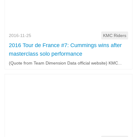
2016-11-25
KMC Riders
2016 Tour de France #7: Cummings wins after
masterclass solo performance
(Quote from Team Dimension Data official website) KMC...