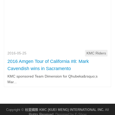
2016-05-25
KMC Riders
2016 Amgen Tour of California #8: Mark
Cavendish wins in Sacramento
KMC sponsored Team Dimension for Qhubeka&rsquo;s
Mar...
Copyright ©
桂盟國際 KMC (KUEI MENG) INTERNATIONAL INC.
All
Rights Reserved.
Designed by
E-Show