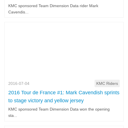
KMC sponsored Team Dimension Data rider Mark
Cavendis...
2016-07-04
KMC Riders
2016 Tour de France #1: Mark Cavendish sprints
to stage victory and yellow jersey
KMC sponsored Team Dimension Data won the opening
sta...