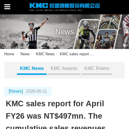
News
Home
News
KMC News
KMC sales report ...
KMC News
KMC Awards
KMC Riders
[News]
2026-05-11
KMC sales report for April
FY26 was NT$497mn. The
cumulative sales revenues