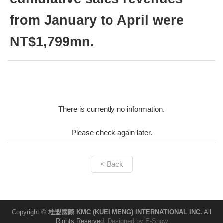
from January to April were
NT$1,799mn.
There is currently no information.
Please check again later.
< Back
Copyright ©
桂盟國際 KMC (KUEI MENG) INTERNATIONAL INC.
All
Rights Reserved.
Designed by
E-Show