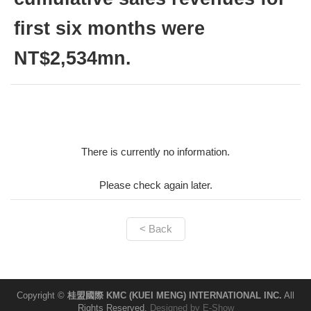
first six months were
NT$2,534mn.
There is currently no information.
Please check again later.
< Back
Copyright ©
桂盟國際 KMC (KUEI MENG) INTERNATIONAL INC.
All
Rights Reserved.
Designed by
E-Show