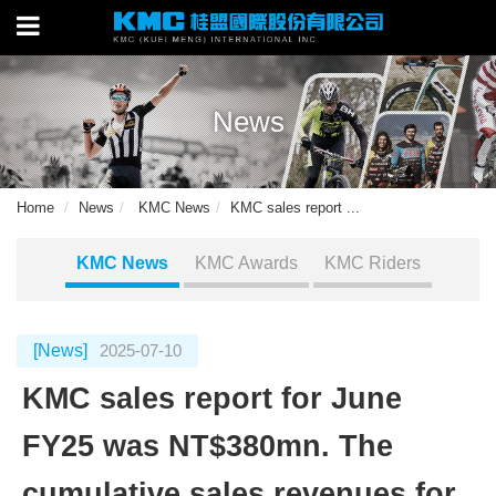
News
Home
News
KMC News
KMC sales report ...
KMC News
KMC Awards
KMC Riders
[News]
2025-07-10
KMC sales report for June
FY25 was NT$380mn. The
cumulative sales revenues for