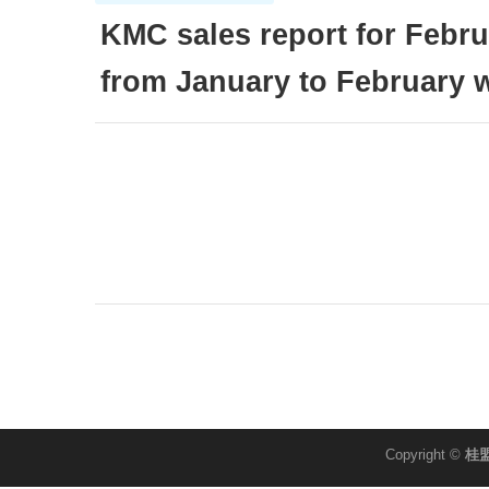
KMC sales report for Febr
from January to February
Copyright ©
桂盟