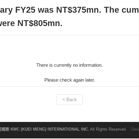
uary FY25 was NT$375mn. The cumu
 were NT$805mn.
There is currently no information.
Please check again later.
< Back
國際 KMC (KUEI MENG) INTERNATIONAL INC.
All Rights Reserved.
Des