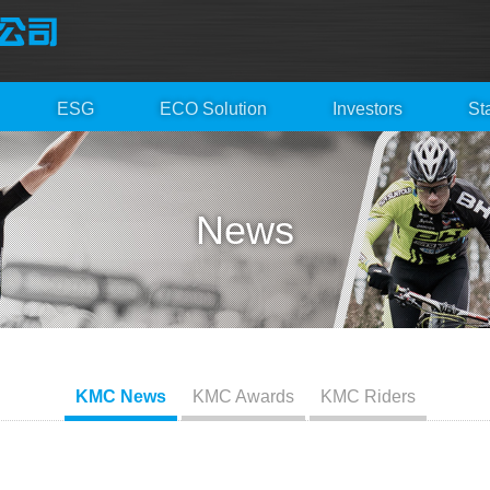
ESG
ECO Solution
Investors
St
News
KMC News
KMC Awards
KMC Riders