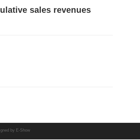
lative sales revenues
igned by
E-Show