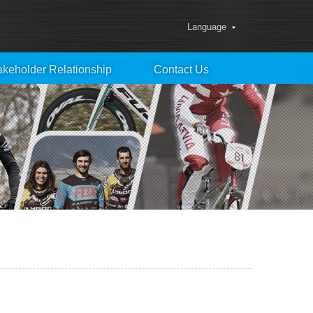
Language
akeholder Relationship
Contact Us