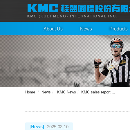
About Us
News
Products
Home
News
KMC News
KMC sales report ...
[News]
2025-03-10