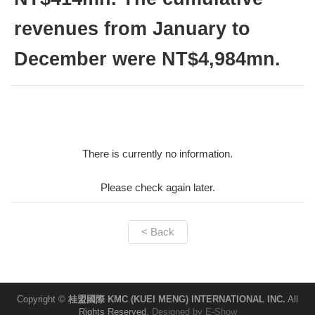
revenues from January to
December were NT$4,984mn.
There is currently no information.
Please check again later.
< Back
Copyright ©
桂盟國際 KMC (KUEI MENG) INTERNATIONAL INC.
All
Rights Reserved.
Designed by
E-Show