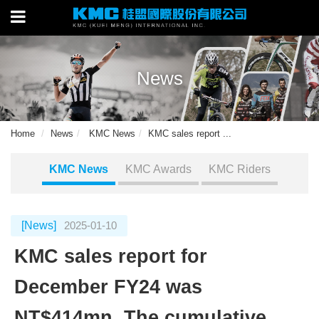
News
Home
News
KMC News
KMC sales report ...
KMC News
KMC Awards
KMC Riders
[News]
2025-01-10
KMC sales report for
December FY24 was
NT$414mn. The cumulative