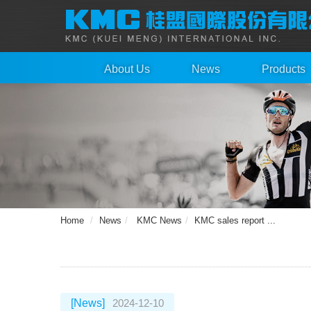
About Us
News
Products
Home
News
KMC News
KMC sales report ...
[News]
2024-12-10