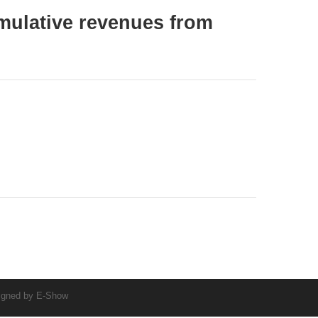
ulative revenues from
igned by
E-Show