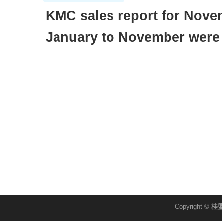
KMC sales report for Nov
January to November were
Copyright ©
桂盟