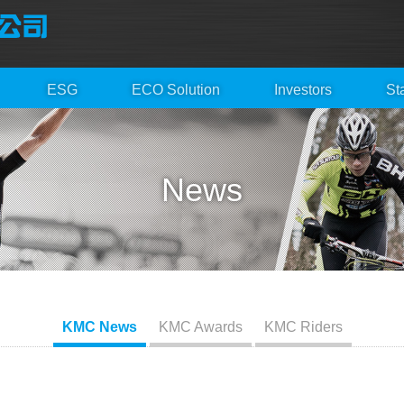
ESG
ECO Solution
Investors
St
News
KMC News
KMC Awards
KMC Riders