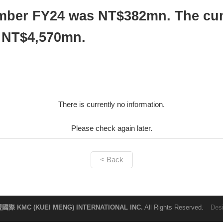
ember FY24 was NT$382mn. The cum
 NT$4,570mn.
There is currently no information.
Please check again later.
< Back
國際 KMC (KUEI MENG) INTERNATIONAL INC.
All Rights Reserved.
Des