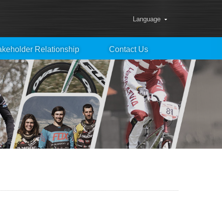
Language
akeholder Relationship
Contact Us