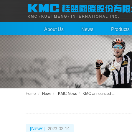
About Us
News
Products
Home
News
KMC News
KMC announced ...
[News]
2023-03-14