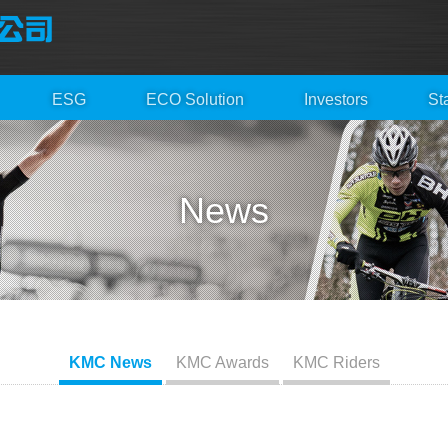
ESG
ECO Solution
Investors
St
News
KMC News
KMC Awards
KMC Riders