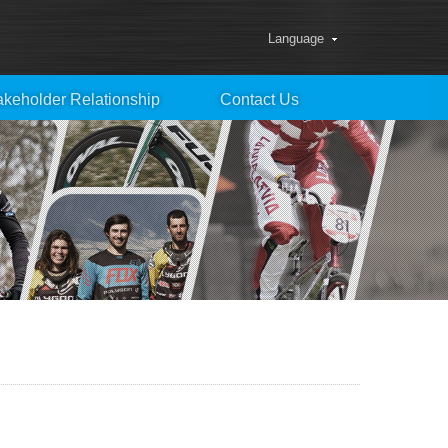
Language
akeholder Relationship
Contact Us