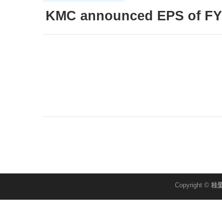
KMC announced EPS of FY
Copyright ©
桂盟