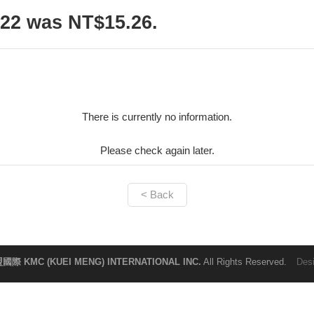
22 was NT$15.26.
There is currently no information.
Please check again later.
< Back
國際 KMC (KUEI MENG) INTERNATIONAL INC.
All Rights Reserved.
Des