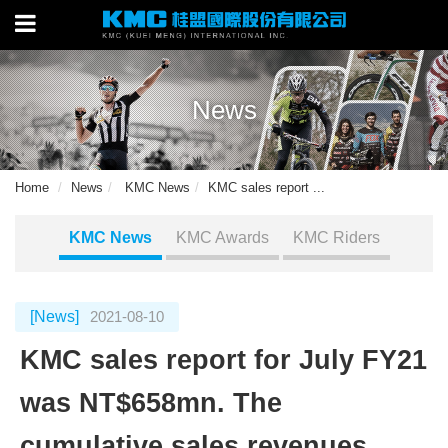
News
Home
News
KMC News
KMC sales report ...
KMC News
KMC Awards
KMC Riders
[News]
2021-08-10
KMC sales report for July FY21
was NT$658mn. The
cumulative sales revenues