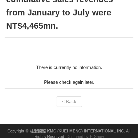
from January to July were
NT$4,465mn.
There is currently no information.
Please check again later.
< Back
Copyright ©
桂盟國際 KMC (KUEI MENG) INTERNATIONAL INC.
All
Rights Reserved.
Designed by
E-Show