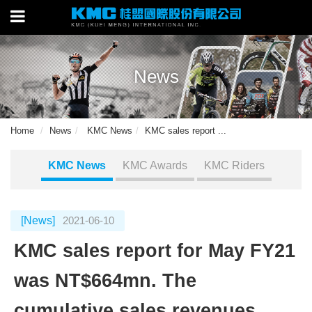
News
Home
News
KMC News
KMC sales report ...
KMC News
KMC Awards
KMC Riders
[News]
2021-06-10
KMC sales report for May FY21
was NT$664mn. The
cumulative sales revenues