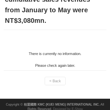
from January to May were
NT$3,080mn.
There is currently no information.
Please check again later.
< Back
Copyright ©
桂盟國際 KMC (KUEI MENG) INTERNATIONAL INC.
All
Rights Reserved.
Designed by
E-Show