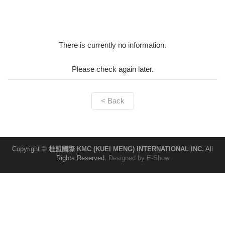
There is currently no information.
Please check again later.
< Back
Copyright ©
桂盟國際 KMC (KUEI MENG) INTERNATIONAL INC.
All
Rights Reserved.
Designed by
E-Show