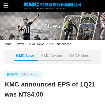
News
Home
News
KMC News
KMC announced ...
KMC News
KMC Awards
KMC Riders
[News]
2021-05-10
KMC announced EPS of 1Q21
was NT$4.00