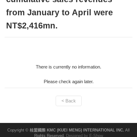
from January to April were
NT$2,416mn.
There is currently no information.
Please check again later.
< Back
Copyright ©
桂盟國際 KMC (KUEI MENG) INTERNATIONAL INC.
All
Rights Reserved.
Designed by
E-Show