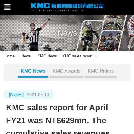
News
Home
News
KMC News
KMC sales report ...
KMC News
KMC Awards
KMC Riders
[News]
2021-05-10
KMC sales report for April
FY21 was NT$629mn. The
cumulative sales revenues